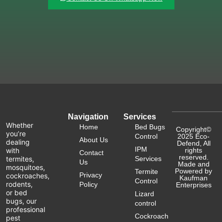
Navigation
Services
Whether
Home
Bed Bugs
Copyright©
you’re
Control
2025 Eco-
About Us
dealing
Defend, All
IPM
with
rights
Contact
reserved.
termites,
Services
Us
Made and
mosquitoes,
Powered by
Termite
Privacy
cockroaches,
Kaufman
Control
rodents,
Policy
Enterprises
or bed
Lizard
bugs, our
control
professional
Cockroach
pest