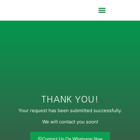
About Us
Contact Us
THANK YOU!
Your request has been submitted successfully.
We will contact you soon!
Contact Us On Whatsapp Now